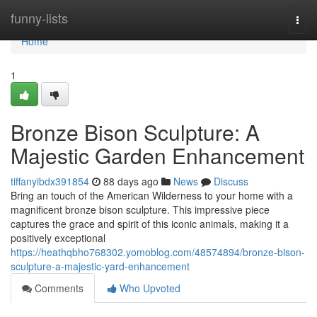
Home
funny-lists
Togg
navi
Home
1
Bronze Bison Sculpture: A
Majestic Garden Enhancement
tiffanyibdx391854
88 days ago
News
Discuss
Bring an touch of the American Wilderness to your home with a
magnificent bronze bison sculpture. This impressive piece
captures the grace and spirit of this iconic animals, making it a
positively exceptional
https://heathqbho768302.yomoblog.com/48574894/bronze-bison-
sculpture-a-majestic-yard-enhancement
Comments
Who Upvoted