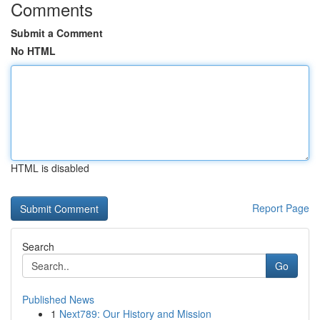
Comments
Submit a Comment
No HTML
HTML is disabled
Report Page
Search
Go
Published News
1
Next789: Our History and Mission