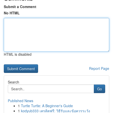
Submit a Comment
No HTML
HTML is disabled
Report Page
Search
Go
Published News
1
Turtle Turtle: A Beginner's Guide
1
kodyub333 เครดิตฟรี: วิธีรับและข้อควรระวัง