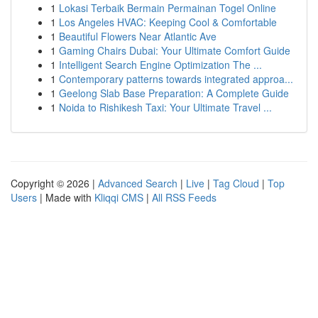
1
Lokasi Terbaik Bermain Permainan Togel Online
1
Los Angeles HVAC: Keeping Cool & Comfortable
1
Beautiful Flowers Near Atlantic Ave
1
Gaming Chairs Dubai: Your Ultimate Comfort Guide
1
Intelligent Search Engine Optimization The ...
1
Contemporary patterns towards integrated approa...
1
Geelong Slab Base Preparation: A Complete Guide
1
Noida to Rishikesh Taxi: Your Ultimate Travel ...
Copyright © 2026 |
Advanced Search
|
Live
|
Tag Cloud
|
Top
Users
| Made with
Kliqqi CMS
|
All RSS Feeds