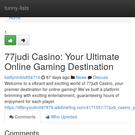
Home
funny-lists
Home
1
77judi Casino: Your Ultimate
Online Gaming Destination
kaitlynmbiv854710
87 days ago
News
Discuss
Welcome to a vibrant and exciting world of 77judi Casino, your
premier destination for online gaming! We’ve built a platform
brimming with exciting entertainment, guaranteeing hours of
enjoyment for each player.
https://tiffanyxcdm087879.wikibriefing.com/4171557/77judi_casino_
Comments
Who Upvoted
Comments