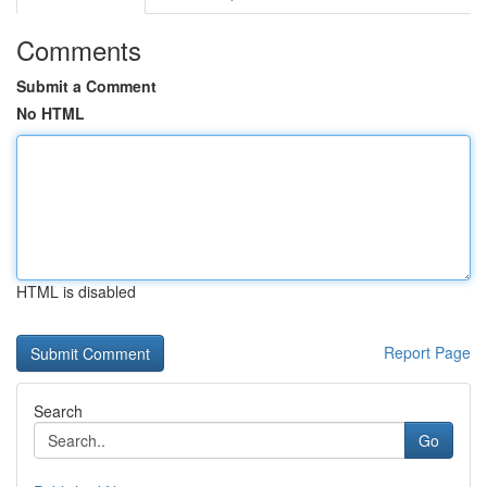
Comments
Submit a Comment
No HTML
HTML is disabled
Report Page
Search
Go