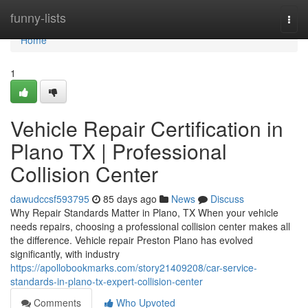
Home
funny-lists
Togg
navi
Home
1
Vehicle Repair Certification in
Plano TX | Professional
Collision Center
dawudccsf593795
85 days ago
News
Discuss
Why Repair Standards Matter in Plano, TX When your vehicle
needs repairs, choosing a professional collision center makes all
the difference. Vehicle repair Preston Plano has evolved
significantly, with industry
https://apollobookmarks.com/story21409208/car-service-
standards-in-plano-tx-expert-collision-center
Comments
Who Upvoted