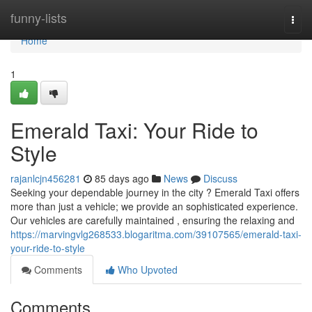
Home
funny-lists
Togg
navi
Home
1
Emerald Taxi: Your Ride to
Style
rajanlcjn456281
85 days ago
News
Discuss
Seeking your dependable journey in the city ? Emerald Taxi offers
more than just a vehicle; we provide an sophisticated experience.
Our vehicles are carefully maintained , ensuring the relaxing and
https://marvingvlg268533.blogaritma.com/39107565/emerald-taxi-
your-ride-to-style
Comments
Who Upvoted
Comments