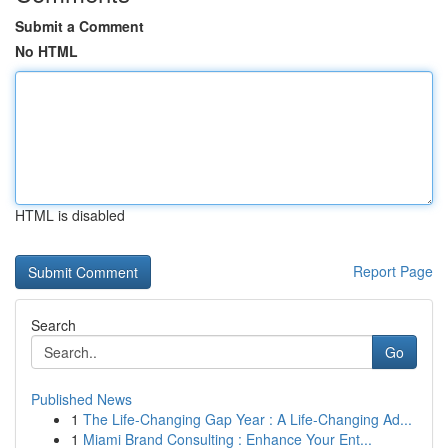
Submit a Comment
No HTML
HTML is disabled
Report Page
Search
Go
Published News
1
The Life-Changing Gap Year : A Life-Changing Ad...
1
Miami Brand Consulting : Enhance Your Ent...