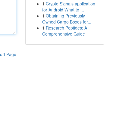
1
Crypto Signals application
for Android What to ...
1
Obtaining Previously
Owned Cargo Boxes for...
1
Research Peptides: A
Comprehensive Guide
ort Page