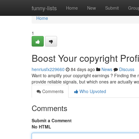
Home
funny-lists
Home
New
Submit
Grou
Home
1
Boost Your copyright Prof
henriusfx229660
84 days ago
News
Discuss
Want to amplify your copyright earnings ? Finding the 
provide reliable signals, but which ones are actually w
Comments
Who Upvoted
Comments
Submit a Comment
No HTML