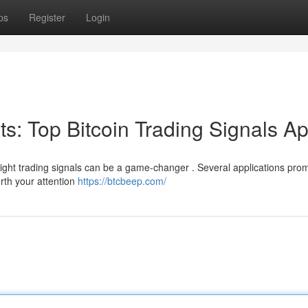
ps
Register
Login
its: Top Bitcoin Trading Signals A
right trading signals can be a game-changer . Several applications prom
orth your attention
https://btcbeep.com/