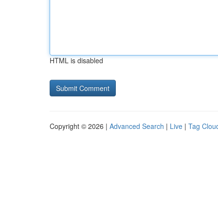
HTML is disabled
Copyright © 2026 |
Advanced Search
|
Live
|
Tag Clou