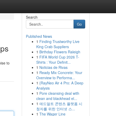
Search
Go
Published News
1
Finding Trustworthy Live
pps
King Crab Suppliers
1
Birthday Flowers Raleigh
1
FIFA World Cup 2026 T-
Shirts : Your Definit...
ise to
1
Noticias de Rivas
1
Ready Mix Concrete: Your
Overview to Performa...
1
{RayNeo Air 4 Pro: A Deep
Analysis
1
Pore cleansing deal with
clean and blackhead el...
1
애드얼트 콘텐츠 플랫폼 시
청자를 위한 인터넷 스...
1
The Wager Line