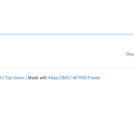
Rep
d
|
Top Users
| Made with
Kliqqi CMS
|
All RSS Feeds