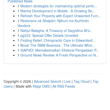
Published News
1
Modern strategies for maintaining optimal perfo...
1
Marine Development in Mobile : A Growing Se...
1
Refresh Your Property with Expert Unwanted Furn...
1
Restorane në Shqipëri: Njihuni me Kuzhinën
Vendore
1
Nahjul Balagha: A Treasury of Sayyidina Ali’s...
1
pg333: Special Offer Details Unveiled
1
Finding Relief: Chiropractic Care in Edwardsvil...
1
Boost The SMM Business : The Ultimate Whol...
1
SIAP4DI: Memaksimalkan Efisiensi Pengadaan P...
1
Ground News Review: A Fresh Perspective on N...
Copyright © 2026 |
Advanced Search
|
Live
|
Tag Cloud
|
Top
Users
| Made with
Kliqqi CMS
|
All RSS Feeds