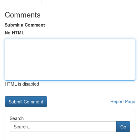
Comments
Submit a Comment
No HTML
HTML is disabled
Report Page
Search
Go