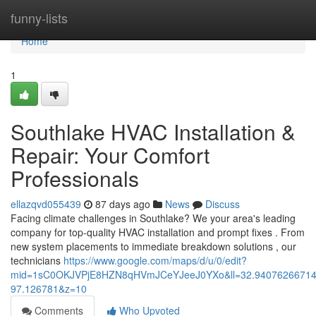
Home
funny-lists
Home
1
Southlake HVAC Installation &
Repair: Your Comfort
Professionals
ellazqvd055439
87 days ago
News
Discuss
Facing climate challenges in Southlake? We your area's leading
company for top-quality HVAC installation and prompt fixes . From
new system placements to immediate breakdown solutions , our
technicians
https://www.google.com/maps/d/u/0/edit?
mid=1sC0OKJVPjE8HZN8qHVmJCeYJeeJ0YXo&ll=32.9407626671
97.126781&z=10
Comments
Who Upvoted