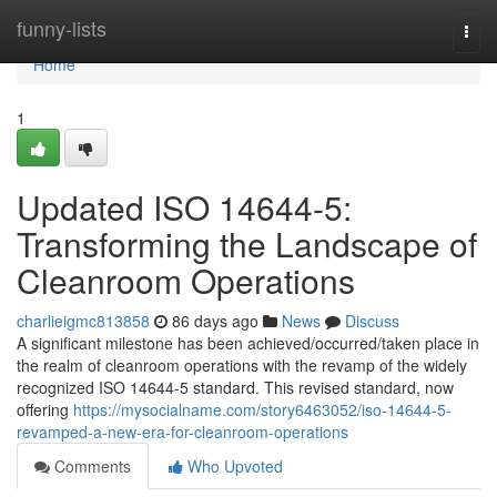
Home
funny-lists
Togg
navi
Home
1
Updated ISO 14644-5:
Transforming the Landscape of
Cleanroom Operations
charlieigmc813858
86 days ago
News
Discuss
A significant milestone has been achieved/occurred/taken place in
the realm of cleanroom operations with the revamp of the widely
recognized ISO 14644-5 standard. This revised standard, now
offering
https://mysocialname.com/story6463052/iso-14644-5-
revamped-a-new-era-for-cleanroom-operations
Comments
Who Upvoted