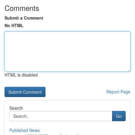
Comments
Submit a Comment
No HTML
HTML is disabled
Report Page
Search
Go
Published News