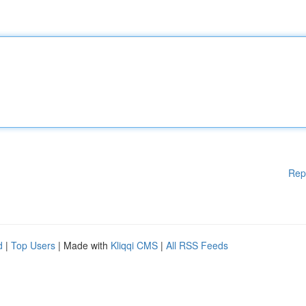
Rep
d
|
Top Users
| Made with
Kliqqi CMS
|
All RSS Feeds