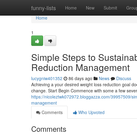
Home
funny-lists
Home
New
Submit
Grou
Home
1
Simple Steps to Sustaina
Reduction Management
lucygniw401352
86 days ago
News
Discuss
Achieving a your desired weight loss reduction goal do
change. Start Begin Commence with some a few severa
https://nicoleztwk072972.bloggazza.com/39957509/simp
management
Comments
Who Upvoted
Comments