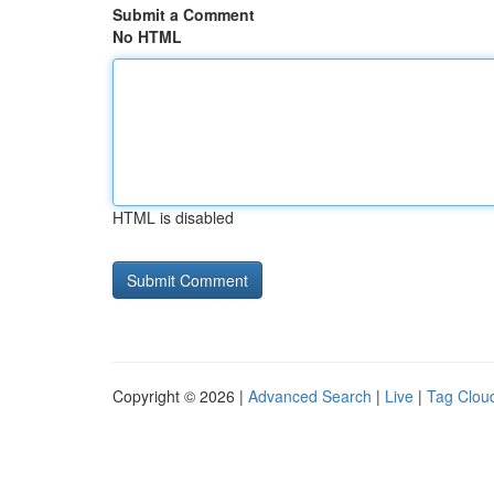
Submit a Comment
No HTML
HTML is disabled
Copyright © 2026 |
Advanced Search
|
Live
|
Tag Clou