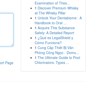
Examination of Thes...
1
Discover Premium Whisky
at The Whisky Pillar
1
Unlock Your Dentabiome : A
Handbook to Oral ...
1
Acquire This Substance
Safely: A Detailed Report
1
¿Qué es LegalShield y
Cómo Funciona?
1
Cung Cấp Thiết Bị Văn
Phòng Công Ngọc - Domu...
1
The Ultimate Guide to Pool
Chlorinators: Types ...
ort Page