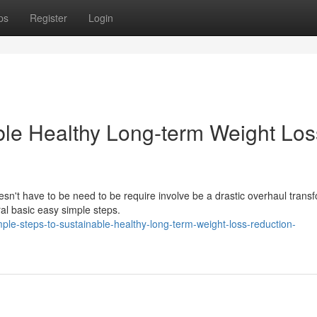
ps
Register
Login
ble Healthy Long-term Weight Los
esn't have to be need to be require involve be a drastic overhaul trans
l basic easy simple steps.
le-steps-to-sustainable-healthy-long-term-weight-loss-reduction-