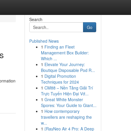
Search
Go
Published News
1
Finding an Fleet
s
Management Box Builder:
Which ...
1
Elevate Your Journey:
Boutique Disposable Pod R...
1
Digital Promotion
formation
Techniques for 2024
1
CM88 – Nền Tảng Giải Trí
Trực Tuyến Hiện Đại Vớ...
1
Great White Monster
Spores: Your Guide to Giant...
1
How contemporary
travellers are reshaping the
w...
1
{RayNeo Air 4 Pro: A Deep