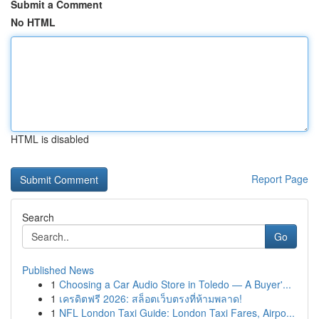
Submit a Comment
No HTML
HTML is disabled
Report Page
Search
Go
Published News
1
Choosing a Car Audio Store in Toledo — A Buyer'...
1
เครดิตฟรี 2026: สล็อตเว็บตรงที่ห้ามพลาด!
1
NFL London Taxi Guide: London Taxi Fares, Airpo...