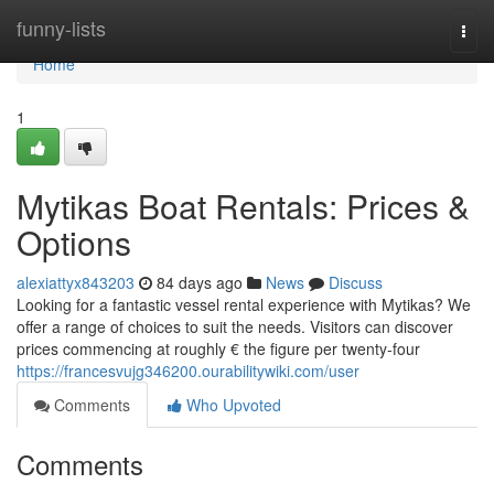
Home
funny-lists
Togg
navi
Home
1
Mytikas Boat Rentals: Prices &
Options
alexiattyx843203
84 days ago
News
Discuss
Looking for a fantastic vessel rental experience with Mytikas? We
offer a range of choices to suit the needs. Visitors can discover
prices commencing at roughly € the figure per twenty-four
https://francesvujg346200.ourabilitywiki.com/user
Comments
Who Upvoted
Comments