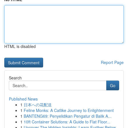
HTML is disabled
Report Page
Search
Go
Published News
1
日本への花配送
1
Feline Monks: A Catlike Journey to Enlightenment
1
BANTENG69: Penyelidikan Pengatur di Balik A...
1
10ft Container Solutions: A Guide to Flat Floor...
1
Uncover The Hidden Insights: Learn Further Below