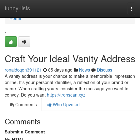
Home
funny-lists
Togg
navi
Home
1
Craft Your Ideal Vanity Address
ronaldcqoh391121
85 days ago
News
Discuss
A vanity address is your chance to make a memorable impression
online. It's your personal identifier, a reflection of your brand or
name. When crafting yours, consider the message you want to
convey. Do you want
https://tronscan.xyz
Comments
Who Upvoted
Comments
Submit a Comment
No HTML