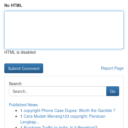
No HTML
HTML is disabled
Report Page
Search
Go
Published News
1
copyright Phone Case Dupes: Worth the Gamble ?
1
Cara Mudah Menang123 copyright: Panduan
Lengkap...
1
Purchase Traffic In India: Is It Beneficial?