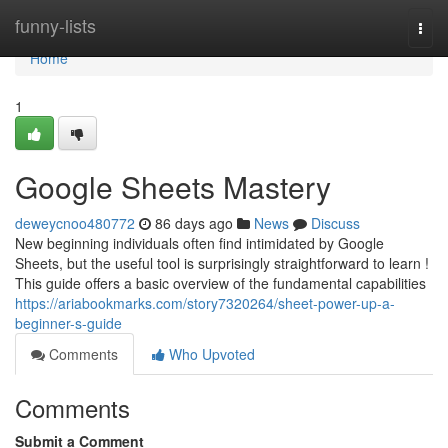
Home
funny-lists
Togg
navi
Home
1
Google Sheets Mastery
deweycnoo480772
86 days ago
News
Discuss
New beginning individuals often find intimidated by Google
Sheets, but the useful tool is surprisingly straightforward to learn !
This guide offers a basic overview of the fundamental capabilities
https://ariabookmarks.com/story7320264/sheet-power-up-a-
beginner-s-guide
Comments
Who Upvoted
Comments
Submit a Comment