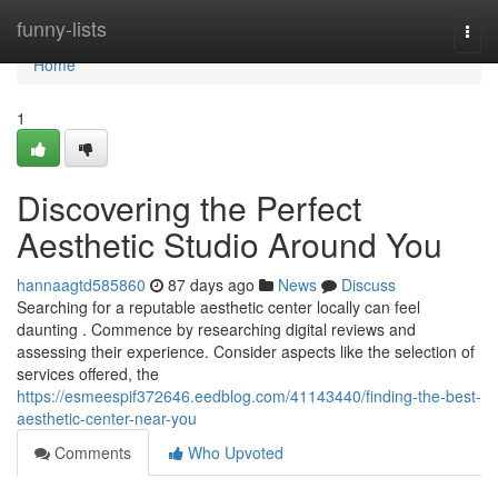
Home
funny-lists
Togg
navi
Home
1
Discovering the Perfect
Aesthetic Studio Around You
hannaagtd585860
87 days ago
News
Discuss
Searching for a reputable aesthetic center locally can feel
daunting . Commence by researching digital reviews and
assessing their experience. Consider aspects like the selection of
services offered, the
https://esmeespif372646.eedblog.com/41143440/finding-the-best-
aesthetic-center-near-you
Comments
Who Upvoted