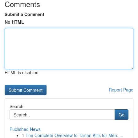
Comments
Submit a Comment
No HTML
HTML is disabled
Report Page
Search
Go
Published News
1
The Complete Overview to Tartan Kilts for Men: ...