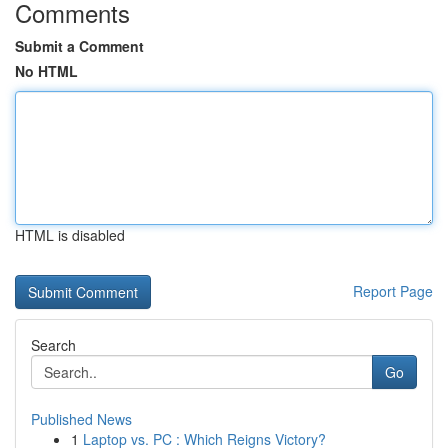
Comments
Submit a Comment
No HTML
HTML is disabled
Report Page
Search
Go
Published News
1
Laptop vs. PC : Which Reigns Victory?