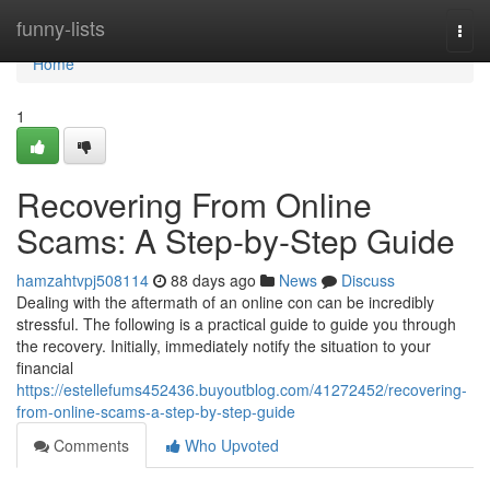
Home
funny-lists
Togg
navi
Home
1
Recovering From Online
Scams: A Step-by-Step Guide
hamzahtvpj508114
88 days ago
News
Discuss
Dealing with the aftermath of an online con can be incredibly
stressful. The following is a practical guide to guide you through
the recovery. Initially, immediately notify the situation to your
financial
https://estellefums452436.buyoutblog.com/41272452/recovering-
from-online-scams-a-step-by-step-guide
Comments
Who Upvoted