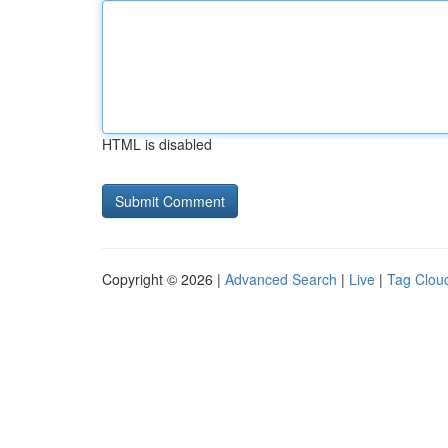
HTML is disabled
Copyright © 2026 |
Advanced Search
|
Live
|
Tag Clou