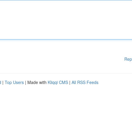
Rep
d
|
Top Users
| Made with
Kliqqi CMS
|
All RSS Feeds