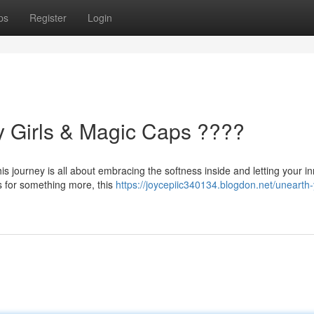
ps
Register
Login
y Girls & Magic Caps ????
is journey is all about embracing the softness inside and letting your i
s for something more, this
https://joycepiic340134.blogdon.net/unearth-