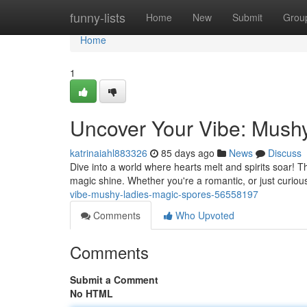
Home
funny-lists
Home
New
Submit
Grou
Home
1
Uncover Your Vibe: Mush
katrinaiahl883326
85 days ago
News
Discuss
Dive into a world where hearts melt and spirits soar! Th
magic shine. Whether you're a romantic, or just curiou
vibe-mushy-ladies-magic-spores-56558197
Comments
Who Upvoted
Comments
Submit a Comment
No HTML