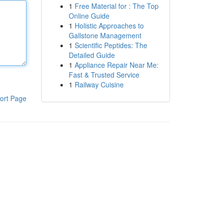
1
Free Material for : The Top
Online Guide
1
Holistic Approaches to
Gallstone Management
1
Scientific Peptides: The
Detailed Guide
1
Appliance Repair Near Me:
Fast & Trusted Service
1
Railway Cuisine
ort Page