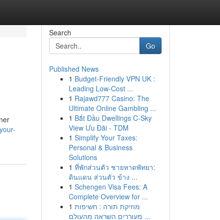
Search
Go
Published News
1
Budget-Friendly VPN UK :
Leading Low-Cost ...
1
Rajawd777 Casino: The
Ultimate Online Gambling ...
1
Bắt Đầu Dwellings C-Sky
nner
View Ưu Đãi - TDM
your-
1
Simplify Your Taxes:
Personal & Business
Solutions
1
ที่พักส่วนตัว ชายหาดพัทยา:
ดินแดน ส่วนตัว ข้าง ...
1
Schengen Visa Fees: A
Complete Overview for ...
1
מוזיקת תורה : חשיפות
מעוררים השראה מהעולם ...