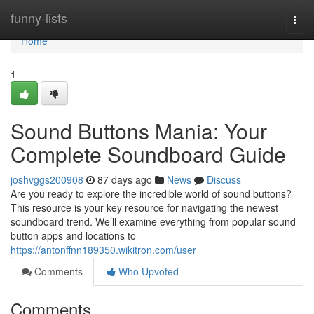
Home
funny-lists
Togg
navi
Home
1
Sound Buttons Mania: Your
Complete Soundboard Guide
joshvggs200908
87 days ago
News
Discuss
Are you ready to explore the incredible world of sound buttons?
This resource is your key resource for navigating the newest
soundboard trend. We’ll examine everything from popular sound
button apps and locations to
https://antonffnn189350.wikitron.com/user
Comments
Who Upvoted
Comments