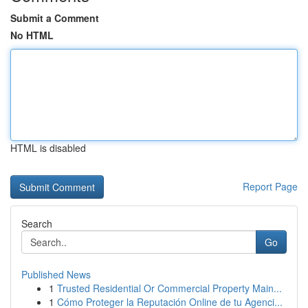
Submit a Comment
No HTML
HTML is disabled
Report Page
Search
Go
Published News
1
Trusted Residential Or Commercial Property Main...
1
Cómo Proteger la Reputación Online de tu Agenci...