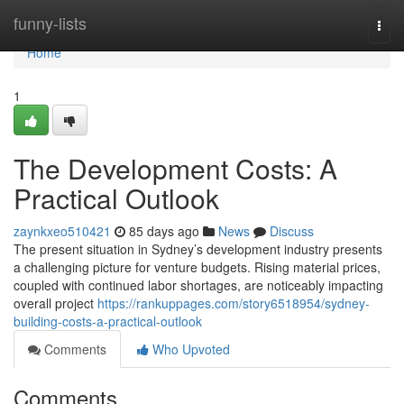
Home
funny-lists
Togg
navi
Home
1
The Development Costs: A
Practical Outlook
zaynkxeo510421
85 days ago
News
Discuss
The present situation in Sydney’s development industry presents
a challenging picture for venture budgets. Rising material prices,
coupled with continued labor shortages, are noticeably impacting
overall project
https://rankuppages.com/story6518954/sydney-
building-costs-a-practical-outlook
Comments
Who Upvoted
Comments