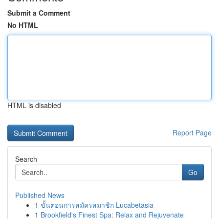
Submit a Comment
No HTML
HTML is disabled
Report Page
Search
Go
Published News
1
ขั้นตอนการสมัครสมาชิก Lucabetasia
1
Brookfield's Finest Spa: Relax and Rejuvenate