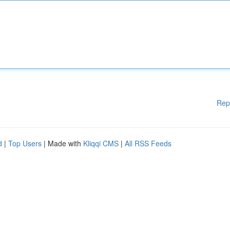
Rep
d
|
Top Users
| Made with
Kliqqi CMS
|
All RSS Feeds