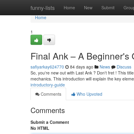
Home
funny-lists
Home
New
Submit
Grou
Home
1
Final Ank – A Beginner's
safiyarkay624770
84 days ago
News
Discuss
So, you're new out with Last Ank ? Don't fret ! This title
mechanics. This introduction will explain the key elem
introductory-guide
Comments
Who Upvoted
Comments
Submit a Comment
No HTML