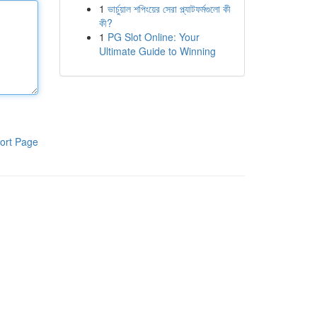
1
ভার্চুয়াল শপিংয়ের সেরা প্ল্যাটফর্মগুলো কী
কী?
1
PG Slot Online: Your
Ultimate Guide to Winning
ort Page