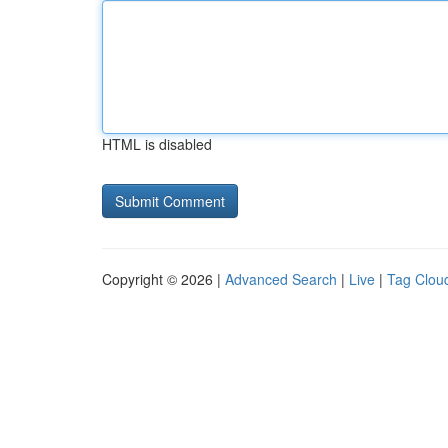
HTML is disabled
Copyright © 2026 |
Advanced Search
|
Live
|
Tag Clou