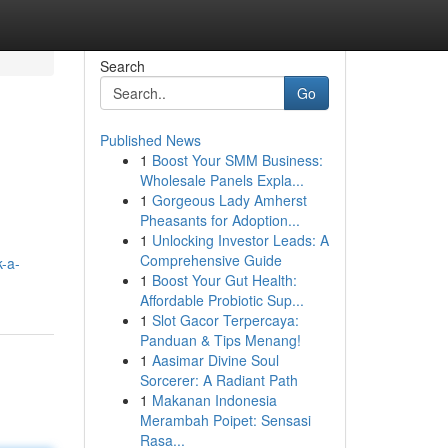
Search
Go
Published News
1
Boost Your SMM Business:
Wholesale Panels Expla...
1
Gorgeous Lady Amherst
Pheasants for Adoption...
1
Unlocking Investor Leads: A
Comprehensive Guide
-a-
1
Boost Your Gut Health:
Affordable Probiotic Sup...
1
Slot Gacor Terpercaya:
Panduan & Tips Menang!
1
Aasimar Divine Soul
Sorcerer: A Radiant Path
1
Makanan Indonesia
Merambah Poipet: Sensasi
Rasa...