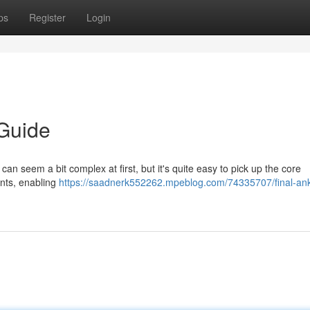
ps
Register
Login
 Guide
 can seem a bit complex at first, but it's quite easy to pick up the core
ents, enabling
https://saadnerk552262.mpeblog.com/74335707/final-ank