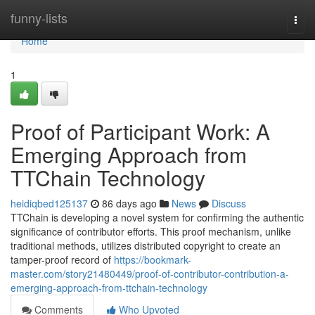
Home
funny-lists
Togg
navi
Home
1
Proof of Participant Work: A
Emerging Approach from
TTChain Technology
heidiqbed125137
86 days ago
News
Discuss
TTChain is developing a novel system for confirming the authentic
significance of contributor efforts. This proof mechanism, unlike
traditional methods, utilizes distributed copyright to create an
tamper-proof record of
https://bookmark-
master.com/story21480449/proof-of-contributor-contribution-a-
emerging-approach-from-ttchain-technology
Comments
Who Upvoted