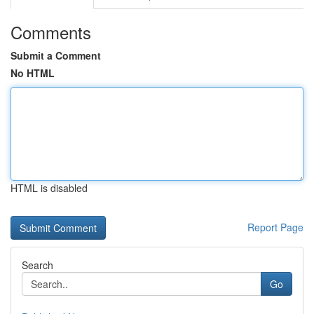
Comments
Submit a Comment
No HTML
HTML is disabled
Report Page
Search
Go