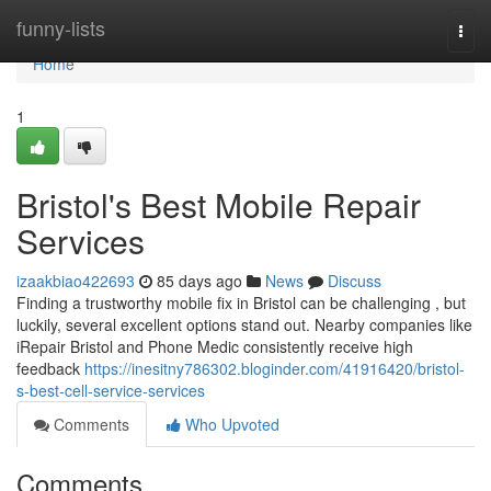
Home
funny-lists
Togg
navi
Home
1
Bristol's Best Mobile Repair
Services
izaakbiao422693
85 days ago
News
Discuss
Finding a trustworthy mobile fix in Bristol can be challenging , but
luckily, several excellent options stand out. Nearby companies like
iRepair Bristol and Phone Medic consistently receive high
feedback
https://inesitny786302.bloginder.com/41916420/bristol-
s-best-cell-service-services
Comments
Who Upvoted
Comments