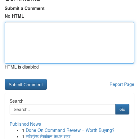
Submit a Comment
No HTML
HTML is disabled
Report Page
Search
Go
Published News
1
Done On Command Review – Worth Buying?
1
सर्वश्रेष्ठ लेखांकन कैथल शहर