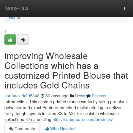
Home
funny-lists
Togg
navi
Home
1
improving Wholesale
Collections which has a
customized Printed Blouse that
includes Gold Chains
cormacjerk005846
86 days ago
News
Discuss
Introduction: This custom printed blouse works by using premium
polyester and exact Pantone-matched digital printing to deliver
lively, tough layouts in sizes XS to 3XL for scalable wholesale
collections. On a bustling
https://lanapparel.com/products/
Comments
Who Upvoted