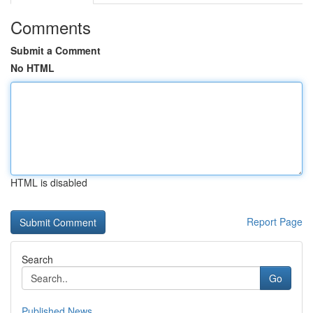
Comments
Submit a Comment
No HTML
HTML is disabled
Report Page
Search
Go
Published News