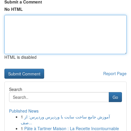
Submit a Comment
No HTML
HTML is disabled
Report Page
Search
Go
Published News
1
آموزش جامع ساخت سایت با وردپرس وردپرس: از
صف...
1
Pâte à Tartiner Maison : La Recette Incontournable