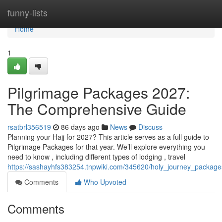
Home
funny-lists
Home
1
Pilgrimage Packages 2027:
The Comprehensive Guide
rsatbrl356519
86 days ago
News
Discuss
Planning your Hajj for 2027? This article serves as a full guide to
Pilgrimage Packages for that year. We’ll explore everything you
need to know , including different types of lodging , travel
https://sashayhfs383254.tnpwiki.com/345620/holy_journey_packa
Comments
Who Upvoted
Comments