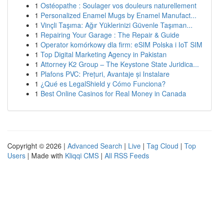
1
Ostéopathe : Soulager vos douleurs naturellement
1
Personalized Enamel Mugs by Enamel Manufact...
1
Vinçli Taşıma: Ağır Yüklerinizi Güvenle Taşıman...
1
Repairing Your Garage : The Repair & Guide
1
Operator komórkowy dla firm: eSIM Polska i IoT SIM
1
Top Digital Marketing Agency in Pakistan
1
Attorney K2 Group – The Keystone State Juridica...
1
Plafons PVC: Prețuri, Avantaje și Instalare
1
¿Qué es LegalShield y Cómo Funciona?
1
Best Online Casinos for Real Money in Canada
Copyright © 2026 |
Advanced Search
|
Live
|
Tag Cloud
|
Top
Users
| Made with
Kliqqi CMS
|
All RSS Feeds