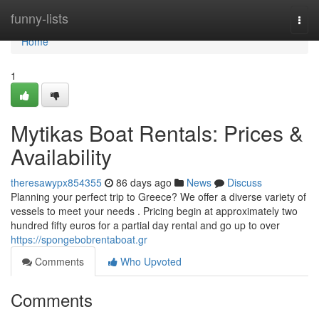
Home
funny-lists
Togg
navi
Home
1
Mytikas Boat Rentals: Prices &
Availability
theresawypx854355
86 days ago
News
Discuss
Planning your perfect trip to Greece? We offer a diverse variety of
vessels to meet your needs . Pricing begin at approximately two
hundred fifty euros for a partial day rental and go up to over
https://spongebobrentaboat.gr
Comments
Who Upvoted
Comments