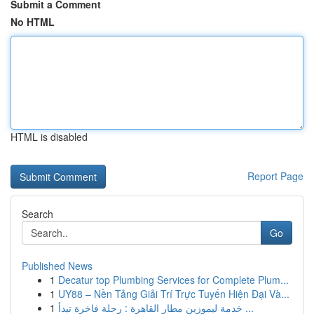
Submit a Comment
No HTML
HTML is disabled
Report Page
Search
Go
Published News
1
Decatur top Plumbing Services for Complete Plum...
1
UY88 – Nền Tảng Giải Trí Trực Tuyến Hiện Đại Và...
1
خدمة ليموزين مطار القاهرة : رحلة فاخرة تبدأ ...