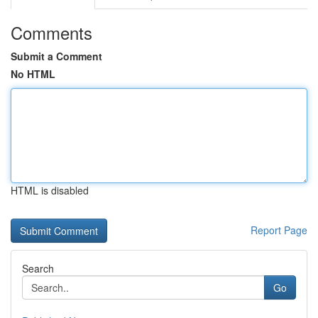
Comments
Submit a Comment
No HTML
HTML is disabled
Report Page
Search
Go