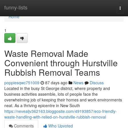
Home
funny-lists
Togg
navi
Home
1
Waste Removal Made
Convenient through Hurstville
Rubbish Removal Teams
poppiesqwc751009
87 days ago
News
Discuss
Located in the busy St George district, where property and
business activities assemble, lots of people face the
overwhelming job of keeping their homes and work environments
neat. As a thriving epicentre in New South
https://nevealjv362163.bloggosite.com/49193857/eco-friendly-
waste-handling-with-relied-on-hurstville-rubbish-removal
Comments
Who Upvoted