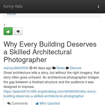
Home
funny-lists
Togg
navi
Home
1
Why Every Building Deserves
a Skilled Architectural
Photographer
aishayulk645556
88 days ago
News
Discuss
Great architecture tells a story, but without the right imagery, that
story often goes unheard. An architectural photographer bridges
the gap between a finished structure and the audience it was
designed to impress,
https://jadaxfdt151485.angelinsblog.com/40090300/why-every-
building-deserves-a-skilled-architectural-photographer
Comments
Who Upvoted