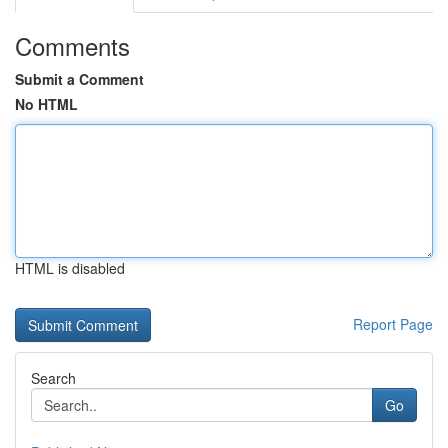
Comments
Submit a Comment
No HTML
HTML is disabled
Report Page
Search
Go