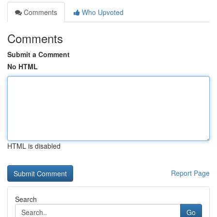
Comments
Who Upvoted
Comments
Submit a Comment
No HTML
HTML is disabled
Report Page
Search
Go