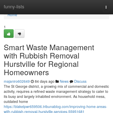
Home
funny-lists
Togg
navi
Home
1
Smart Waste Management
with Rubbish Removal
Hurstville for Regional
Homeowners
majaniro602649
84 days ago
News
Discuss
The St George district, a growing mix of commercial and domestic
activity, requires a refined waste management strategy to cater to
its busy and largely inhabited environment. As household mess,
outdated home
https://blakelpwr659506.tribunablog.com/improving-home-areas-
with-rubbish-removal-hurstville-services-55951681