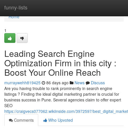
Home
funny-lists
Home
1
Leading Search Engine
Optimization Firm in this city :
Boost Your Online Reach
murraywehh819425
86 days ago
News
Discuss
Are you having trouble to rank prominently in search engine
listings ? Finding the ideal digital marketing partner is crucial for
business success in Pune. Several agencies claim to offer expert
SEO
https://craigvecs077062.wikiinside.com/3972597/best_digital_market
Comments
Who Upvoted