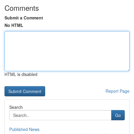
Comments
Submit a Comment
No HTML
HTML is disabled
Report Page
Search
Go
Published News