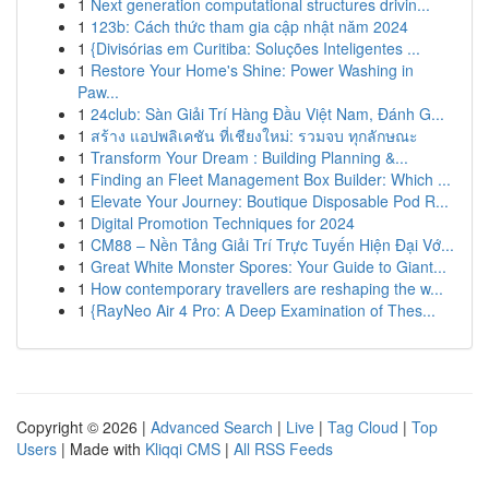
1
Next generation computational structures drivin...
1
123b: Cách thức tham gia cập nhật năm 2024
1
{Divisórias em Curitiba: Soluções Inteligentes ...
1
Restore Your Home's Shine: Power Washing in
Paw...
1
24club: Sàn Giải Trí Hàng Đầu Việt Nam, Đánh G...
1
สร้าง แอปพลิเคชัน ที่เชียงใหม่: รวมจบ ทุกลักษณะ
1
Transform Your Dream : Building Planning &...
1
Finding an Fleet Management Box Builder: Which ...
1
Elevate Your Journey: Boutique Disposable Pod R...
1
Digital Promotion Techniques for 2024
1
CM88 – Nền Tảng Giải Trí Trực Tuyến Hiện Đại Vớ...
1
Great White Monster Spores: Your Guide to Giant...
1
How contemporary travellers are reshaping the w...
1
{RayNeo Air 4 Pro: A Deep Examination of Thes...
Copyright © 2026 |
Advanced Search
|
Live
|
Tag Cloud
|
Top
Users
| Made with
Kliqqi CMS
|
All RSS Feeds