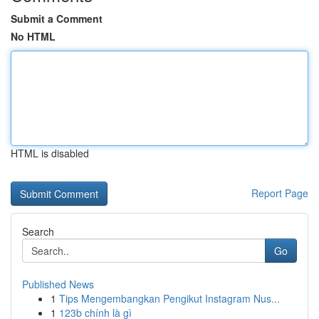
Submit a Comment
No HTML
HTML is disabled
Report Page
Search
Go
Published News
1
Tips Mengembangkan Pengikut Instagram Nus...
1
123b chính là gì