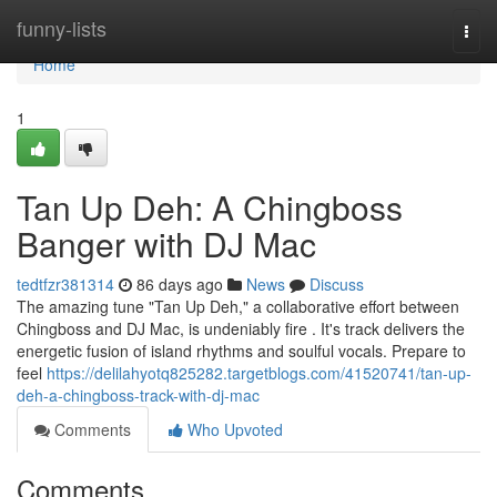
Home
funny-lists
Togg
navi
Home
1
Tan Up Deh: A Chingboss
Banger with DJ Mac
tedtfzr381314
86 days ago
News
Discuss
The amazing tune "Tan Up Deh," a collaborative effort between
Chingboss and DJ Mac, is undeniably fire . It's track delivers the
energetic fusion of island rhythms and soulful vocals. Prepare to
feel
https://delilahyotq825282.targetblogs.com/41520741/tan-up-
deh-a-chingboss-track-with-dj-mac
Comments
Who Upvoted
Comments