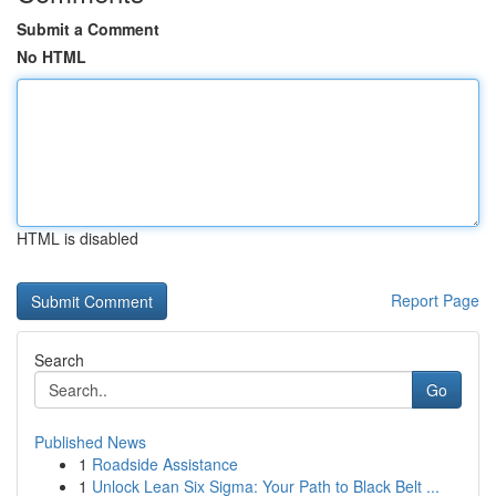
Submit a Comment
No HTML
HTML is disabled
Report Page
Search
Go
Published News
1
Roadside Assistance
1
Unlock Lean Six Sigma: Your Path to Black Belt ...