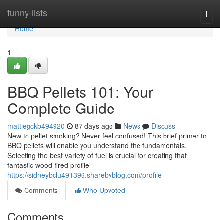
Home
funny-lists
Togg
navi
Home
1
BBQ Pellets 101: Your
Complete Guide
mattiegckb494920
87 days ago
News
Discuss
New to pellet smoking? Never feel confused! This brief primer to
BBQ pellets will enable you understand the fundamentals.
Selecting the best variety of fuel is crucial for creating that
fantastic wood-fired profile
https://sidneybclu491396.sharebyblog.com/profile
Comments
Who Upvoted
Comments