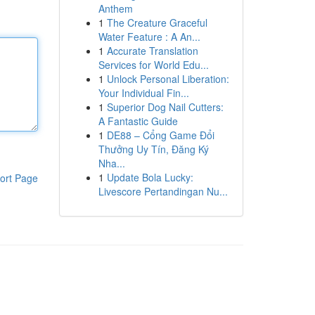
Anthem
1
The Creature Graceful
Water Feature : A An...
1
Accurate Translation
Services for World Edu...
1
Unlock Personal Liberation:
Your Individual Fin...
1
Superior Dog Nail Cutters:
A Fantastic Guide
1
DE88 – Cổng Game Đổi
Thưởng Uy Tín, Đăng Ký
Nha...
1
Update Bola Lucky:
ort Page
Livescore Pertandingan Nu...