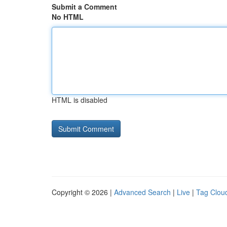
Submit a Comment
No HTML
HTML is disabled
Copyright © 2026 |
Advanced Search
|
Live
|
Tag Clou