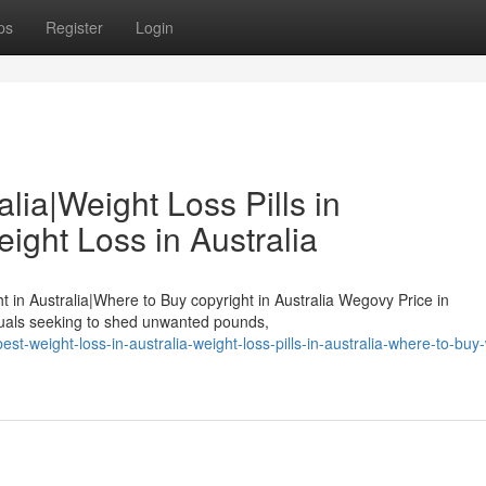
ps
Register
Login
lia|Weight Loss Pills in
ight Loss in Australia
ht in Australia|Where to Buy copyright in Australia Wegovy Price in
duals seeking to shed unwanted pounds,
-weight-loss-in-australia-weight-loss-pills-in-australia-where-to-buy-