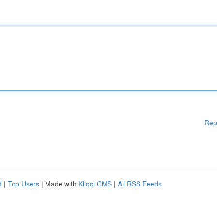
Rep
d
|
Top Users
| Made with
Kliqqi CMS
|
All RSS Feeds