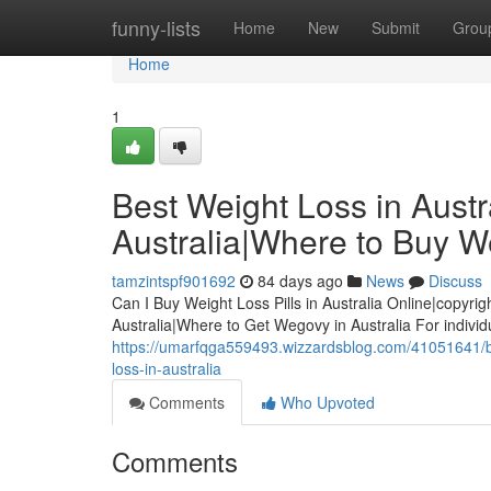
Home
funny-lists
Home
New
Submit
Grou
Home
1
Best Weight Loss in Austra
Australia|Where to Buy We
tamzintspf901692
84 days ago
News
Discuss
Can I Buy Weight Loss Pills in Australia Online|copyrig
Australia|Where to Get Wegovy in Australia For indivi
https://umarfqga559493.wizzardsblog.com/41051641/best
loss-in-australia
Comments
Who Upvoted
Comments