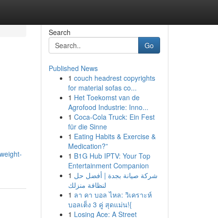
Search
Go
Published News
1
couch headrest copyrights
for material sofas co...
1
Het Toekomst van de
Agrofood Industrie: Inno...
1
Coca-Cola Truck: Ein Fest
für die Sinne
1
Eating Habits & Exercise &
Medication?”
weight-
1
B1G Hub IPTV: Your Top
Entertainment Companion
1
شركة صيانة بجدة | أفضل حل
لنظافة منزلك
1
ลา คา บอล ไหล: วิเคราะห์
บอลเต็ง 3 คู่ สุดแม่น!{
1
Losing Ace: A Street