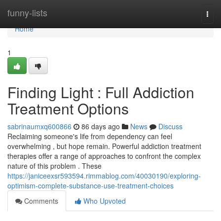
Home
funny-lists
Togg
navi
Home
1
Finding Light : Full Addiction
Treatment Options
sabrinaumxq600866
86 days ago
News
Discuss
Reclaiming someone's life from dependency can feel
overwhelming , but hope remain. Powerful addiction treatment
therapies offer a range of approaches to confront the complex
nature of this problem . These
https://janiceexsr593594.rimmablog.com/40030190/exploring-
optimism-complete-substance-use-treatment-choices
Comments
Who Upvoted