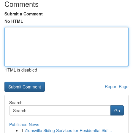
Comments
Submit a Comment
No HTML
HTML is disabled
Report Page
Search
Go
Published News
1
Zionsville Siding Services for Residential Sidi...