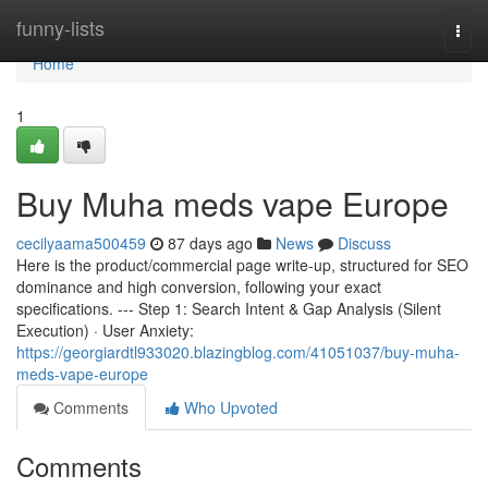
Home
funny-lists
Togg
navi
Home
1
Buy Muha meds vape Europe
cecilyaama500459
87 days ago
News
Discuss
Here is the product/commercial page write-up, structured for SEO
dominance and high conversion, following your exact
specifications. --- Step 1: Search Intent & Gap Analysis (Silent
Execution) · User Anxiety:
https://georgiardtl933020.blazingblog.com/41051037/buy-muha-
meds-vape-europe
Comments
Who Upvoted
Comments