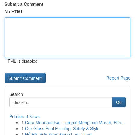
Submit a Comment
No HTML
HTML is disabled
Report Page
Search
Go
Published News
1
Cara Mendapatkan Tempat Menginap Murah, Pon...
1
Our Glass Pool Fencing: Safety & Style
1
Nổ Hũ: Sức Nóng Đang Luôn Tăng