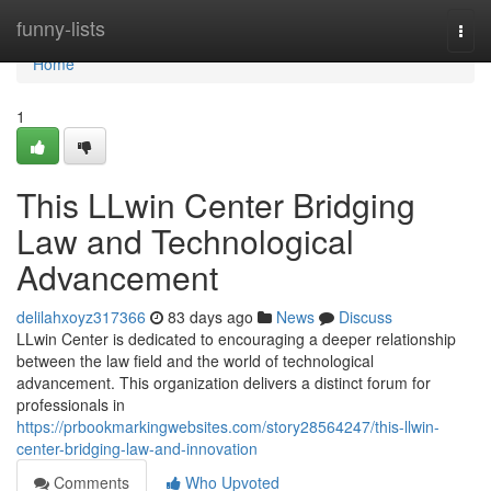
Home
funny-lists
Togg
navi
Home
1
This LLwin Center Bridging
Law and Technological
Advancement
delilahxoyz317366
83 days ago
News
Discuss
LLwin Center is dedicated to encouraging a deeper relationship
between the law field and the world of technological
advancement. This organization delivers a distinct forum for
professionals in
https://prbookmarkingwebsites.com/story28564247/this-llwin-
center-bridging-law-and-innovation
Comments
Who Upvoted