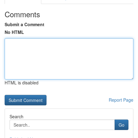
Comments
Submit a Comment
No HTML
HTML is disabled
Report Page
Search
Go