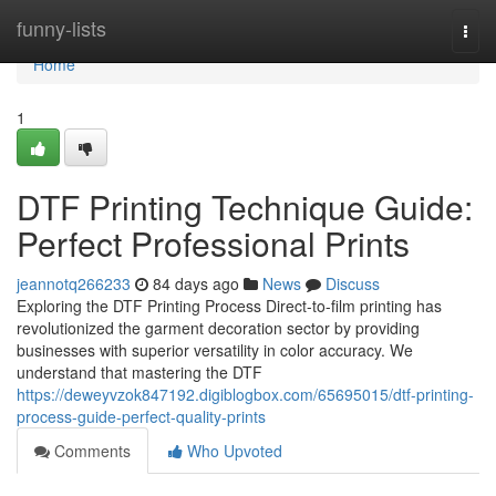
Home
funny-lists
Togg
navi
Home
1
DTF Printing Technique Guide:
Perfect Professional Prints
jeannotq266233
84 days ago
News
Discuss
Exploring the DTF Printing Process Direct-to-film printing has
revolutionized the garment decoration sector by providing
businesses with superior versatility in color accuracy. We
understand that mastering the DTF
https://deweyvzok847192.digiblogbox.com/65695015/dtf-printing-
process-guide-perfect-quality-prints
Comments
Who Upvoted