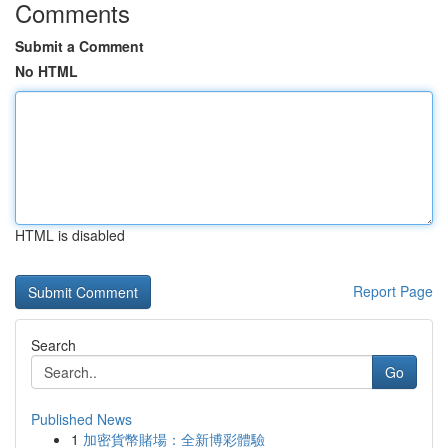
Comments
Submit a Comment
No HTML
HTML is disabled
Report Page
Search
Go
Published News
1
加密貨幣賭場：全新博彩體驗