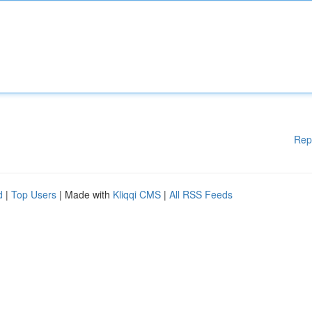
Rep
d
|
Top Users
| Made with
Kliqqi CMS
|
All RSS Feeds