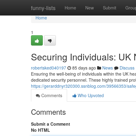
Home
funny-lists
Home
New
Submit
Grou
Home
1
Securing Individuals: UK
robertsked040197
85 days ago
News
Discuss
Ensuring the well-being of individuals within the UK he
dedicated security personnel. These highly trained pro
https://gerarddnyr320300.ssnblog.com/39566353/safegu
Comments
Who Upvoted
Comments
Submit a Comment
No HTML