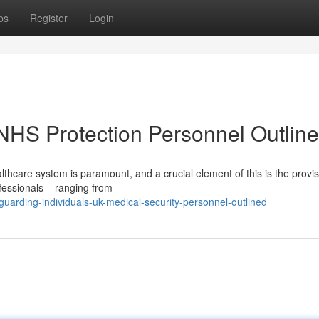
ps
Register
Login
 NHS Protection Personnel Outlin
althcare system is paramount, and a crucial element of this is the provis
fessionals – ranging from
arding-individuals-uk-medical-security-personnel-outlined