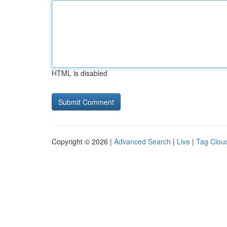
HTML is disabled
Copyright © 2026 |
Advanced Search
|
Live
|
Tag Clou