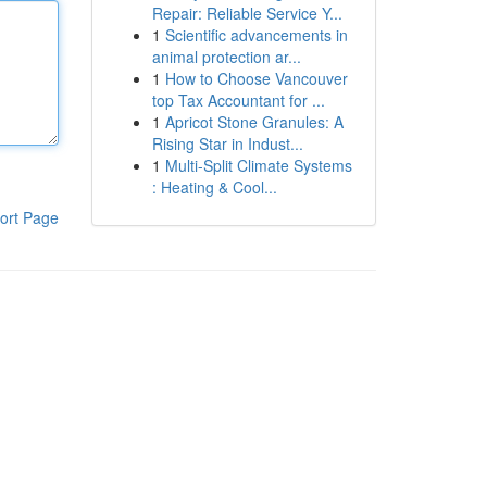
Repair: Reliable Service Y...
1
Scientific advancements in
animal protection ar...
1
How to Choose Vancouver
top Tax Accountant for ...
1
Apricot Stone Granules: A
Rising Star in Indust...
1
Multi-Split Climate Systems
: Heating & Cool...
ort Page