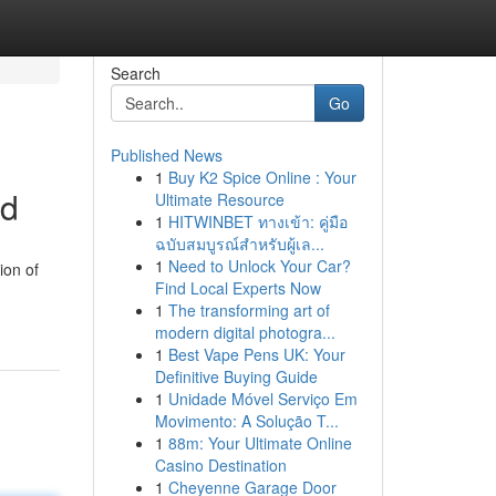
Search
Go
Published News
1
Buy K2 Spice Online : Your
ed
Ultimate Resource
1
HITWINBET ทางเข้า: คู่มือ
ฉบับสมบูรณ์สำหรับผู้เล...
1
Need to Unlock Your Car?
ion of
Find Local Experts Now
1
The transforming art of
modern digital photogra...
1
Best Vape Pens UK: Your
Definitive Buying Guide
1
Unidade Móvel Serviço Em
Movimento: A Solução T...
1
88m: Your Ultimate Online
Casino Destination
1
Cheyenne Garage Door