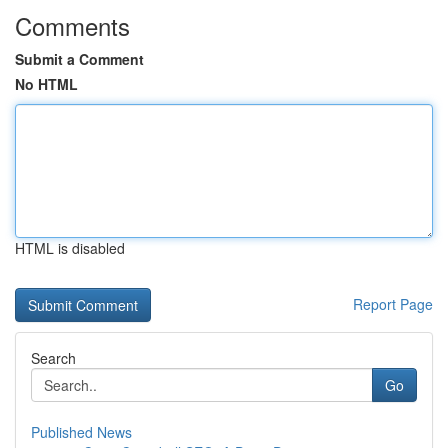
Comments
Submit a Comment
No HTML
HTML is disabled
Report Page
Search
Go
Published News