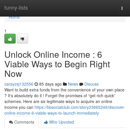
Home
funny-lists
Togg
navi
Home
1
Unlock Online Income : 6
Viable Ways to Begin Right
Now
carayzsj132556
85 days ago
News
Discuss
Want to build extra funds from the convenience of your own place
? It's absolutely do it ! Forget the promises of “get rich quick”
schemes. Here are six legitimate ways to acquire an online
income you can
https://bbsocialclub.com/story23665249/discover-
online-income-6-viable-ways-to-launch-immediately
Comments
Who Upvoted