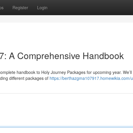
ps
Register
Login
27: A Comprehensive Handbook
complete handbook to Holy Journey Packages for upcoming year. We’ll
uding different packages of
https://berthazgma107917.homewikia.com/u