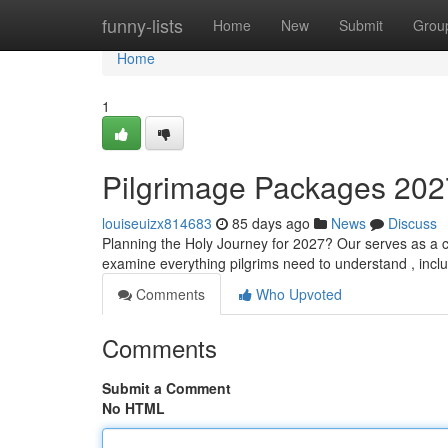
Home
funny-lists
Home
New
Submit
Grou
Home
1
Pilgrimage Packages 20
louiseuizx814683
85 days ago
News
Discuss
Planning the Holy Journey for 2027? Our serves as a 
examine everything pilgrims need to understand , incl
Comments
Who Upvoted
Comments
Submit a Comment
No HTML