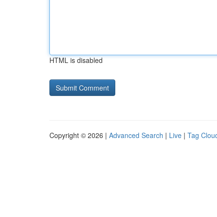
HTML is disabled
Copyright © 2026 |
Advanced Search
|
Live
|
Tag Clou