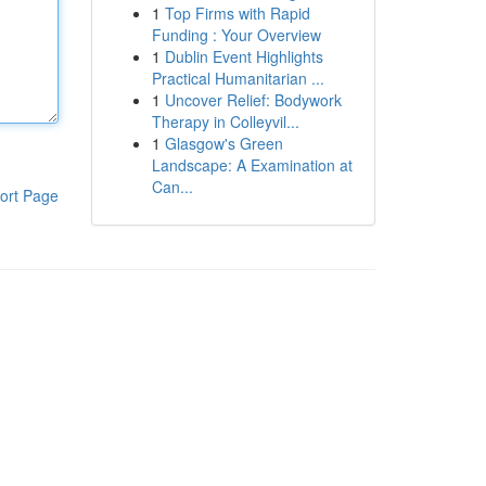
1
Top Firms with Rapid
Funding : Your Overview
1
Dublin Event Highlights
Practical Humanitarian ...
1
Uncover Relief: Bodywork
Therapy in Colleyvil...
1
Glasgow's Green
Landscape: A Examination at
Can...
ort Page