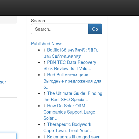
Search
Go
Published News
1
Betflix168 เครดิตฟรี: วิธีรับ
และข้อกำหนดล่าสุด
1
PBN-TEC Data Recovery
Stick Review: Is It Valu...
1
Red Bull оптом цена:
Выгодные предложения для
ser
б...
1
The Ultimate Guide: Finding
the Best SEO Specia...
1
How Do Solar O&M
Companies Support Large
Solar ...
1
Therapeutic Bodywork
Cape Town: Treat Your ...
1
Kølemadras til en god søvn