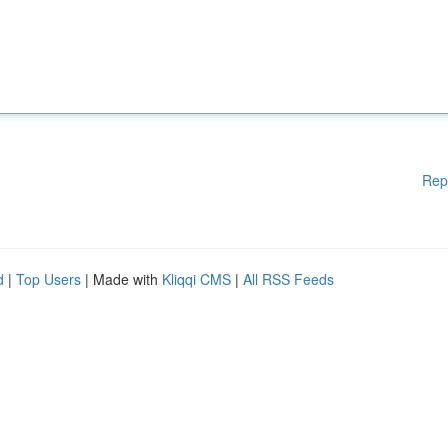
Rep
d
|
Top Users
| Made with
Kliqqi CMS
|
All RSS Feeds