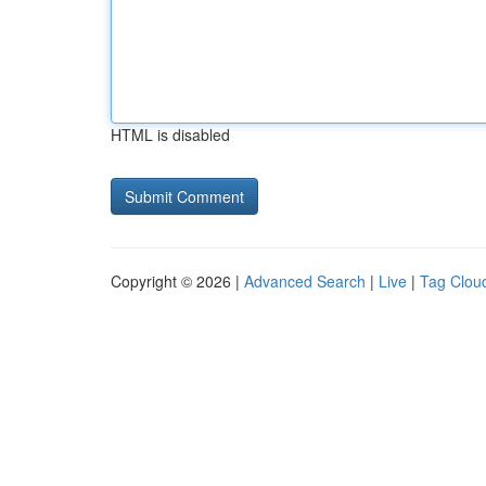
HTML is disabled
Copyright © 2026 |
Advanced Search
|
Live
|
Tag Clou