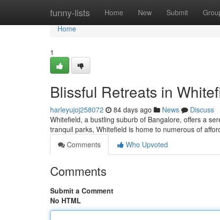
Home
funny-lists
Home
New
Submit
Grou
Home
1
Blissful Retreats in Whitef
harleyujoj258072
84 days ago
News
Discuss
Whitefield, a bustling suburb of Bangalore, offers a se
tranquil parks, Whitefield is home to numerous of affor
Comments
Who Upvoted
Comments
Submit a Comment
No HTML