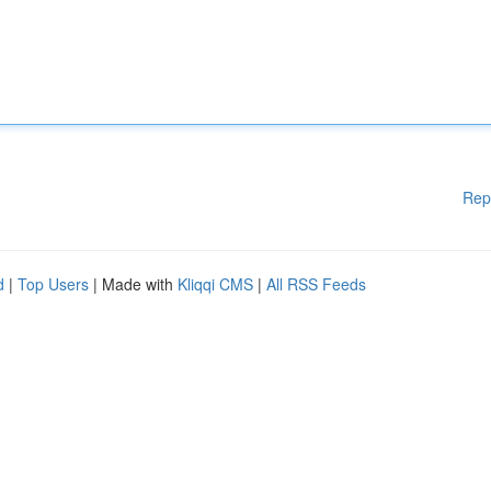
Rep
d
|
Top Users
| Made with
Kliqqi CMS
|
All RSS Feeds