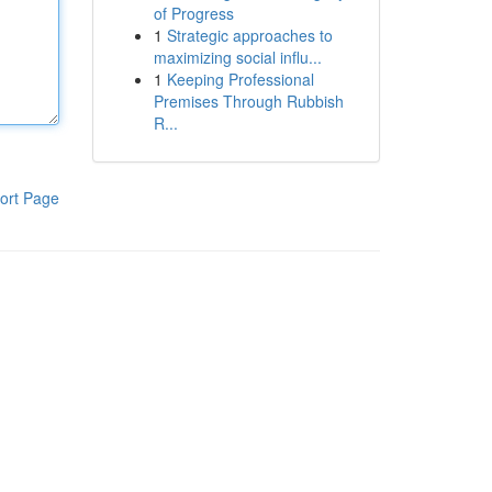
of Progress
1
Strategic approaches to
maximizing social influ...
1
Keeping Professional
Premises Through Rubbish
R...
ort Page