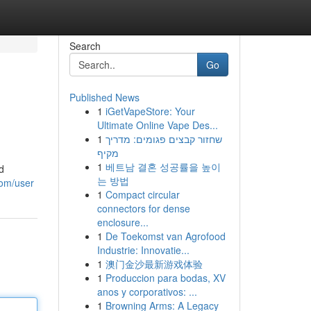
Search
Go
Published News
1
iGetVapeStore: Your
Ultimate Online Vape Des...
1
שחזור קבצים פגומים: מדריך
מקיף
1
베트남 결혼 성공률을 높이
d
는 방법
com/user
1
Compact circular
connectors for dense
enclosure...
1
De Toekomst van Agrofood
Industrie: Innovatie...
1
澳门金沙最新游戏体验
1
Produccion para bodas, XV
anos y corporativos: ...
1
Browning Arms: A Legacy