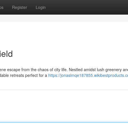
ps
Register
Login
ield
rene escape from the chaos of city life. Nestled amidst lush greenery an
dable retreats perfect for a
https://jonaslmqe187855.wikibestproducts.