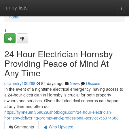
Home
funny-lists
Togg
navi
Home
1
24 Hour Electrician Hornsby
Providing Peace of Mind At
Any Time
dillanmiry100268
84 days ago
News
Discuss
In the event of a nighttime electrical emergency, having access to
a 24-hour electrician in Hornsby is crucial for both property
owners and services. Given that electrical concerns can happen
at any time and often do
https://flynneuml359029.shotblogs.com/24-hour-electrician-
hornsby-delivering-prompt-and-professional-service-55374688
Comments
Who Upvoted