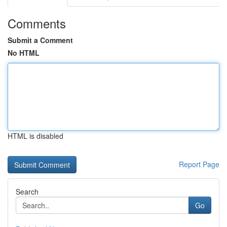
Comments
Submit a Comment
No HTML
HTML is disabled
Report Page
Search
Go