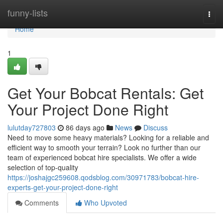
Home
funny-lists
Togg
navi
Home
1
Get Your Bobcat Rentals: Get
Your Project Done Right
lulutday727803
86 days ago
News
Discuss
Need to move some heavy materials? Looking for a reliable and
efficient way to smooth your terrain? Look no further than our
team of experienced bobcat hire specialists. We offer a wide
selection of top-quality
https://joshajgc259608.qodsblog.com/30971783/bobcat-hire-
experts-get-your-project-done-right
Comments
Who Upvoted