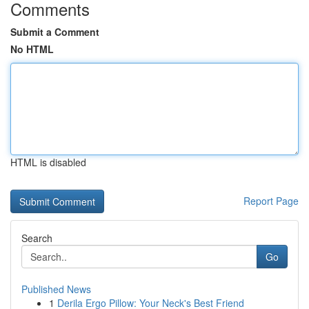
Comments
Submit a Comment
No HTML
HTML is disabled
Report Page
Search
Go
Published News
1
Derila Ergo Pillow: Your Neck's Best Friend