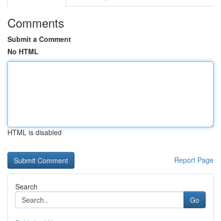
Comments
Submit a Comment
No HTML
HTML is disabled
Report Page
Search
Go