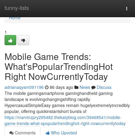
Home
funny-lists
Togg
navi
Home
1
Mobile Game Trends:
What'sPopularTrendingHot
Right NowCurrentlyToday
adrianaqysm091196
86 days ago
News
Discuss
The mobile gamingsmartphone gaminghandheld gaming
landscape is evolvingchangingshifting rapidly.
HypercasualSimpleEasy games remain hugelyextremelyincredibly
popular, offering quickinstantshort bursts of
https://marvinzpry295482.thekatyblog.com/39468541/mobile-
game-trends-what-spopulartrendinghot-right-nowcurrentlytoday
Comments
Who Upvoted