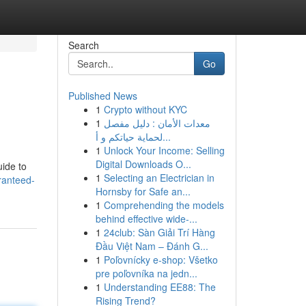
Search
Go
Published News
1
Crypto without KYC
1
معدات الأمان : دليل مفصل
لحماية حياتكم و أ...
1
Unlock Your Income: Selling
Digital Downloads O...
uide to
1
Selecting an Electrician in
ranteed-
Hornsby for Safe an...
1
Comprehending the models
behind effective wide-...
1
24club: Sàn Giải Trí Hàng
Đầu Việt Nam – Đánh G...
1
Poľovnícky e-shop: Všetko
pre poľovníka na jedn...
1
Understanding EE88: The
Rising Trend?