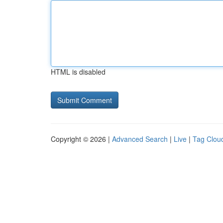
HTML is disabled
Copyright © 2026 |
Advanced Search
|
Live
|
Tag Clou