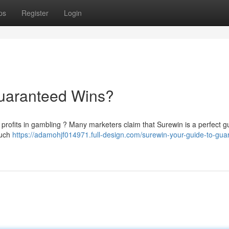
ps
Register
Login
Guaranteed Wins?
 profits in gambling ? Many marketers claim that Surewin is a perfect g
such
https://adamohjf014971.full-design.com/surewin-your-guide-to-gua