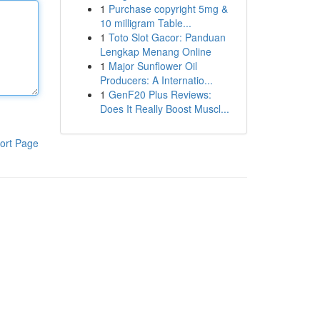
1
Purchase copyright 5mg &
10 milligram Table...
1
Toto Slot Gacor: Panduan
Lengkap Menang Online
1
Major Sunflower Oil
Producers: A Internatio...
1
GenF20 Plus Reviews:
Does It Really Boost Muscl...
ort Page