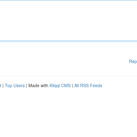
Rep
d
|
Top Users
| Made with
Kliqqi CMS
|
All RSS Feeds