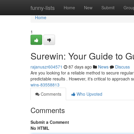
Home
funny-lists
Home
New
Submit
Grou
Home
1
Surewin: Your Guide to 
rajanuszr604571
87 days ago
News
Discuss
Are you looking for a reliable method to secure regular
predictable results . However, it's critical to approach 
wins-83558813
Comments
Who Upvoted
Comments
Submit a Comment
No HTML