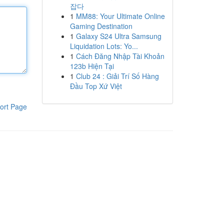
잡다
1
MM88: Your Ultimate Online
Gaming Destination
1
Galaxy S24 Ultra Samsung
Liquidation Lots: Yo...
1
Cách Đăng Nhập Tài Khoản
123b Hiện Tại
1
Club 24 : Giải Trí Số Hàng
Đầu Top Xứ Việt
ort Page