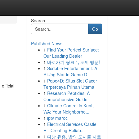
Search
Go
Published News
1
Find Your Perfect Surface:
Our Leading Dealer
1
바로가기 링크 뉴토끼 방문!
1
Scribble Entertainment: A
Rising Star in Game D...
1
Pepe4D: Situs Slot Gacor
official
Terpercaya Pilihan Utama
1
Research Peptides: A
Comprehensive Guide
1
Climate Control in Kent,
WA: Your Neighborho...
1
iptv maroc
1
Electrical Services Castle
Hill Creating Reliab...
1
다낭 유흥, 밤의 도시를 사로