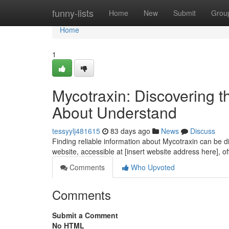
Home
funny-lists
Home
New
Submit
Grou
Home
1
Mycotraxin: Discovering 
About Understand
tessyylj481615
83 days ago
News
Discuss
Finding reliable information about Mycotraxin can be dif
website, accessible at [insert website address here], o
Comments
Who Upvoted
Comments
Submit a Comment
No HTML