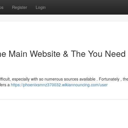
ps
Register
Login
the Main Website & The You Need
ficult, especially with so numerous sources available . Fortunately , the 
ffers a
https://phoenixsmnz370032.wikiannouncing.com/user