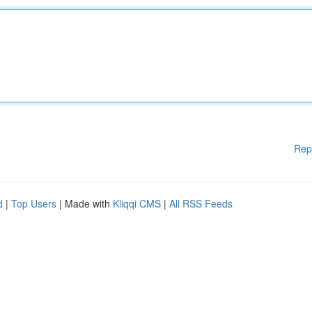
Rep
d
|
Top Users
| Made with
Kliqqi CMS
|
All RSS Feeds