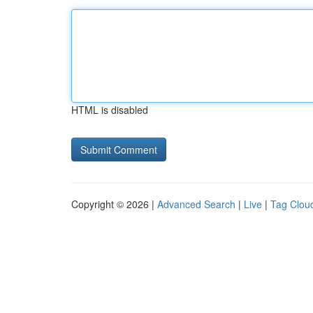
HTML is disabled
Copyright © 2026 |
Advanced Search
|
Live
|
Tag Clou