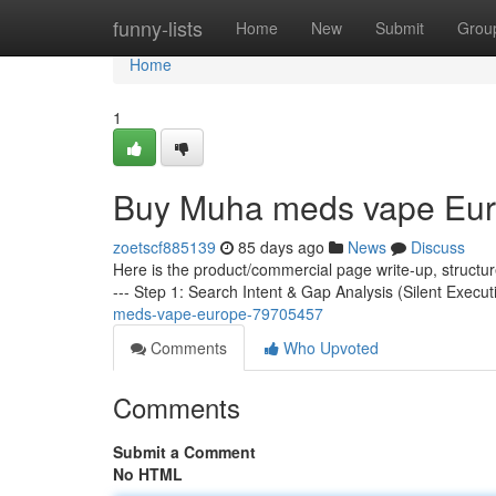
Home
funny-lists
Home
New
Submit
Grou
Home
1
Buy Muha meds vape Eu
zoetscf885139
85 days ago
News
Discuss
Here is the product/commercial page write-up, structu
--- Step 1: Search Intent & Gap Analysis (Silent Execut
meds-vape-europe-79705457
Comments
Who Upvoted
Comments
Submit a Comment
No HTML