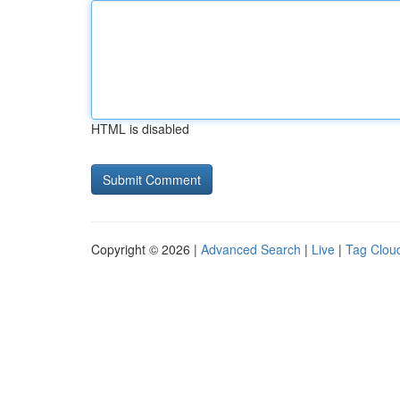
HTML is disabled
Copyright © 2026 |
Advanced Search
|
Live
|
Tag Clou