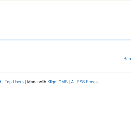
Rep
d
|
Top Users
| Made with
Kliqqi CMS
|
All RSS Feeds