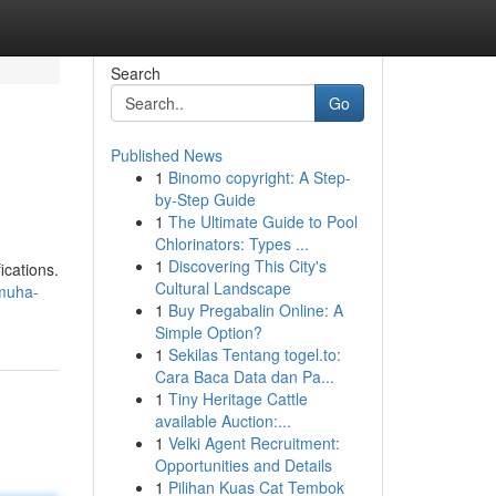
Search
Go
Published News
1
Binomo copyright: A Step-
by-Step Guide
1
The Ultimate Guide to Pool
Chlorinators: Types ...
1
Discovering This City's
ications.
Cultural Landscape
muha-
1
Buy Pregabalin Online: A
Simple Option?
1
Sekilas Tentang togel.to:
Cara Baca Data dan Pa...
1
Tiny Heritage Cattle
available Auction:...
1
Velki Agent Recruitment:
Opportunities and Details
1
Pilihan Kuas Cat Tembok