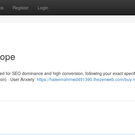
ps
Register
Login
rope
red for SEO dominance and high conversion, following your exact specif
ion) · User Anxiety:
https://haleemahmwd491390.thezenweb.com/buy-