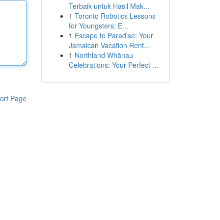
Terbaik untuk Hasil Mak...
1
Toronto Robotics Lessons
for Youngsters: E...
1
Escape to Paradise: Your
Jamaican Vacation Rent...
1
Northland Whānau
Celebrations: Your Perfect ...
ort Page