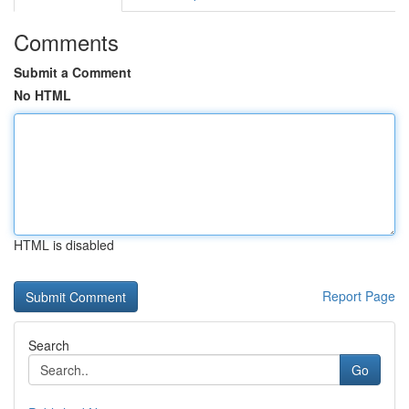
Comments
Submit a Comment
No HTML
HTML is disabled
Report Page
Search
Go