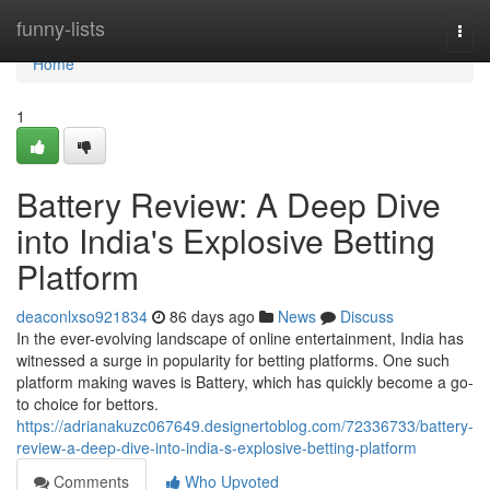
Home
funny-lists
Togg
navi
Home
1
Battery Review: A Deep Dive
into India's Explosive Betting
Platform
deaconlxso921834
86 days ago
News
Discuss
In the ever-evolving landscape of online entertainment, India has
witnessed a surge in popularity for betting platforms. One such
platform making waves is Battery, which has quickly become a go-
to choice for bettors.
https://adrianakuzc067649.designertoblog.com/72336733/battery-
review-a-deep-dive-into-india-s-explosive-betting-platform
Comments
Who Upvoted