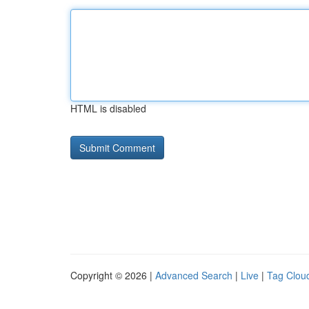
HTML is disabled
Copyright © 2026 |
Advanced Search
|
Live
|
Tag Clou