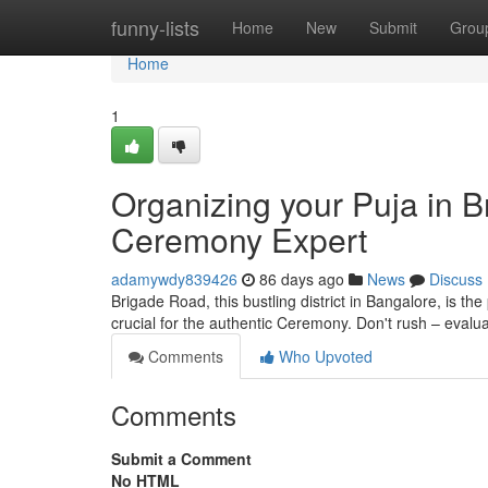
Home
funny-lists
Home
New
Submit
Grou
Home
1
Organizing your Puja in B
Ceremony Expert
adamywdy839426
86 days ago
News
Discuss
Brigade Road, this bustling district in Bangalore, is the
crucial for the authentic Ceremony. Don't rush – evalu
Comments
Who Upvoted
Comments
Submit a Comment
No HTML