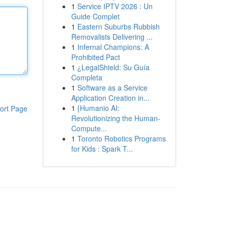
1
Service IPTV 2026 : Un
Guide Complet
1
Eastern Suburbs Rubbish
Removalists Delivering ...
1
Infernal Champions: A
Prohibited Pact
1
¿LegalShield: Su Guía
Completa
1
Software as a Service
Application Creation in...
1
{Humanio AI:
ort Page
Revolutionizing the Human-
Compute...
1
Toronto Robotics Programs
for Kids : Spark T...