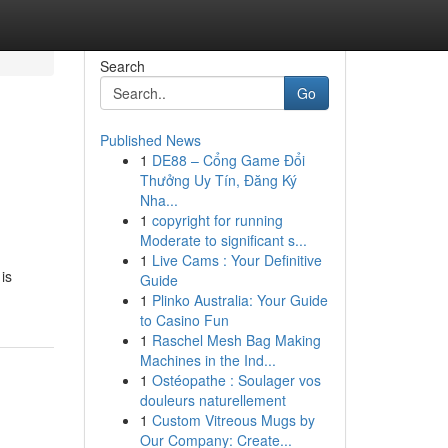
Search
Go
Published News
1
DE88 – Cổng Game Đổi
Thưởng Uy Tín, Đăng Ký
Nha...
1
copyright for running
Moderate to significant s...
1
Live Cams : Your Definitive
 is
Guide
1
Plinko Australia: Your Guide
to Casino Fun
1
Raschel Mesh Bag Making
Machines in the Ind...
1
Ostéopathe : Soulager vos
douleurs naturellement
1
Custom Vitreous Mugs by
Our Company: Create...