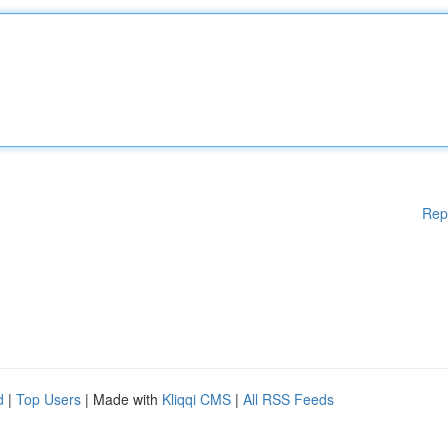
Rep
d
|
Top Users
| Made with
Kliqqi CMS
|
All RSS Feeds