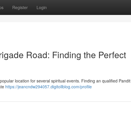
ps
Register
Login
rigade Road: Finding the Perfect
 popular location for several spiritual events. Finding an qualified Pandit
ate
https://jeancndw294057.digitollblog.com/profile