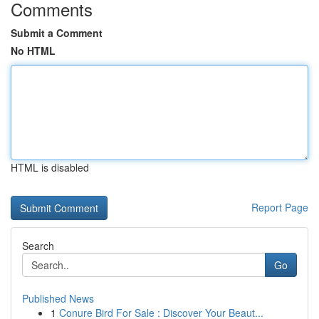
Comments
Submit a Comment
No HTML
HTML is disabled
Report Page
Search
Go
Published News
1
Conure Bird For Sale : Discover Your Beaut...