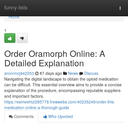
Home
funny-lists
Togg
navi
Home
1
Order Oramorph Online: A
Detailed Explanation
aronrmcj442253
87 days ago
News
Discuss
Navigating the digital landscape to obtain the opioid medication
can be difficult. This essential overview aims to provide a concise
explanation of the procedure, encompassing reputable suppliers
and important factors.
https://esmeehtzl285778.frewwebs.com/40235249/order-this-
medication-online-a-thorough-guide
Comments
Who Upvoted