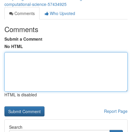
computational-science-57434925
Comments
Who Upvoted
Comments
Submit a Comment
No HTML
HTML is disabled
Report Page
Search