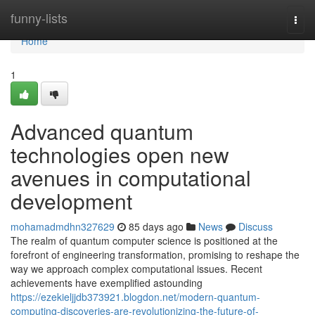
Home
funny-lists
Togg
navi
Home
1
Advanced quantum
technologies open new
avenues in computational
development
mohamadmdhn327629
85 days ago
News
Discuss
The realm of quantum computer science is positioned at the
forefront of engineering transformation, promising to reshape the
way we approach complex computational issues. Recent
achievements have exemplified astounding
https://ezekieljjdb373921.blogdon.net/modern-quantum-
computing-discoveries-are-revolutionizing-the-future-of-