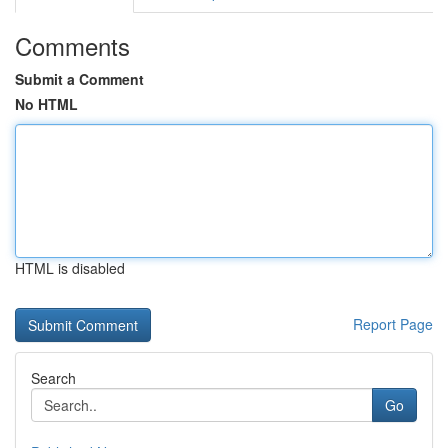
Comments
Submit a Comment
No HTML
HTML is disabled
Report Page
Search
Go