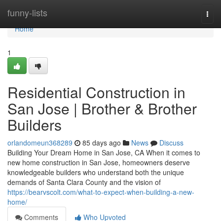
Home
funny-lists
Togg
navi
Home
1
Residential Construction in
San Jose | Brother & Brother
Builders
orlandomeun368289
85 days ago
News
Discuss
Building Your Dream Home in San Jose, CA When it comes to
new home construction in San Jose, homeowners deserve
knowledgeable builders who understand both the unique
demands of Santa Clara County and the vision of
https://bearvscolt.com/what-to-expect-when-building-a-new-
home/
Comments
Who Upvoted