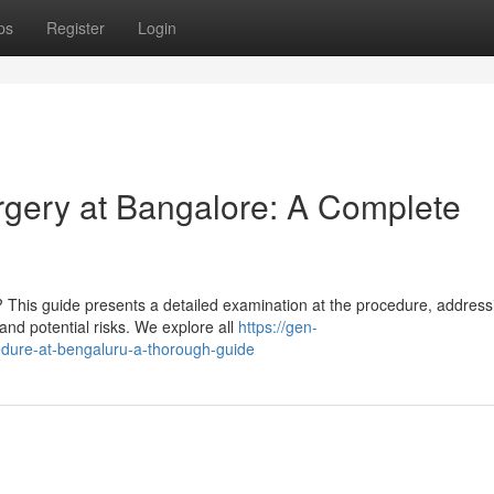
ps
Register
Login
gery at Bangalore: A Complete
This guide presents a detailed examination at the procedure, address
 and potential risks. We explore all
https://gen-
edure-at-bengaluru-a-thorough-guide