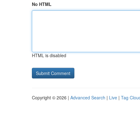
No HTML
HTML is disabled
Copyright © 2026 |
Advanced Search
|
Live
|
Tag Clou