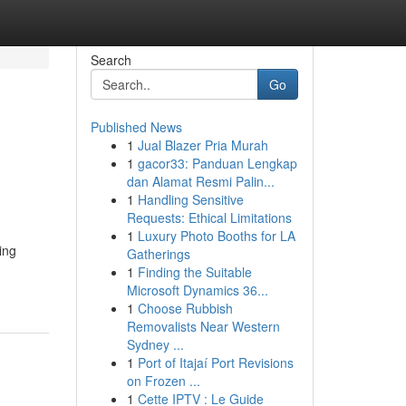
Search
Go
Published News
1
Jual Blazer Pria Murah
1
gacor33: Panduan Lengkap
dan Alamat Resmi Palin...
1
Handling Sensitive
Requests: Ethical Limitations
1
Luxury Photo Booths for LA
ing
Gatherings
1
Finding the Suitable
Microsoft Dynamics 36...
1
Choose Rubbish
Removalists Near Western
Sydney ...
1
Port of Itajaí Port Revisions
on Frozen ...
1
Cette IPTV : Le Guide