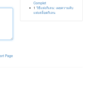
Complet
1
วิธีแห่งกิเลน: เผยความลับ
แห่งสล็อตกิเลน
ort Page