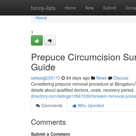
Home
funny-lists
Home
New
Submit
Grou
Home
1
Prepuce Circumcision Sur
Guide
safasqjj235173
84 days ago
News
Discuss
Considering prepuce removal procedure at Bengaluru? 
details about qualified doctors, costs, recovery period,
directory.com/listings13567039/foreskin-removal-proc
Comments
Who Upvoted
Comments
Submit a Comment