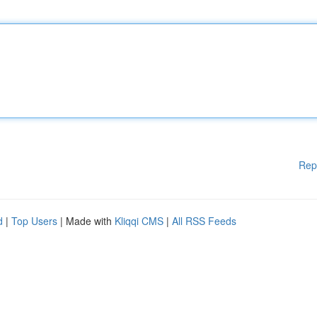
Rep
d
|
Top Users
| Made with
Kliqqi CMS
|
All RSS Feeds