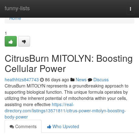
Home
funny-lists
Togg
navi
Home
1
CitrusBurn MITOLYN: Boosting
Cellular Power
heathhtzs847743
86 days ago
News
Discuss
CitrusBurn MITOLYN represents a groundbreaking approach to
supporting biological function. This unique formula operates by
utilizing the inherent potential of mitochondria within your cells,
assisting more effective
https://real-
directory.com/listings13571811/citrus-power-mitolyn-boosting-
body-power
Comments
Who Upvoted