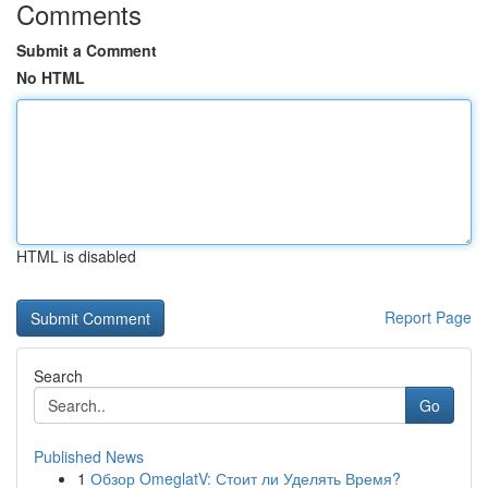
Comments
Submit a Comment
No HTML
HTML is disabled
Report Page
Search
Go
Published News
1
Обзор OmeglatV: Стоит ли Уделять Время?